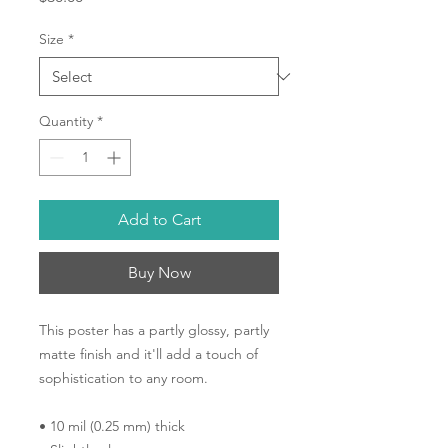
Size
*
Quantity
*
Add to Cart
Buy Now
This poster has a partly glossy, partly 
matte finish and it'll add a touch of 
sophistication to any room.
• 10 mil (0.25 mm) thick