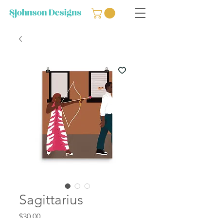
Sagittarius
Price
$30.00