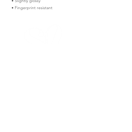
• Slightly glossy
• Fingerprint resistant 
FAQ
PRIVACY POLICY
WHOLESALE
SHIPPING & RETURNS