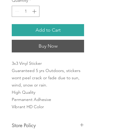
Quantity
*
Add to Cart
Buy Now
3x3 Vinyl Sticker
Guaranteed 5 yrs Outdoors, stickers
wont peel crack or fade due to sun,
wind, snow or rain.
High Quality
Permanent Adhesive
Vibrant HD Color
Store Policy