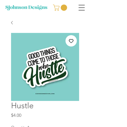
Hustle
Price
$4.00