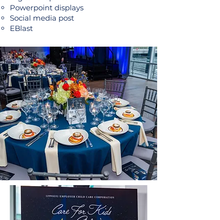
Powerpoint displays​
Social media post
EBlast