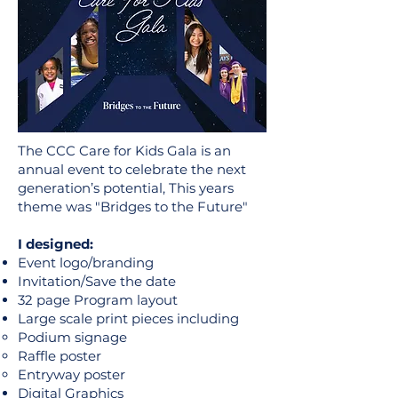
The CCC Care for Kids Gala is an
annual event to celebrate the next
generation’s potential, This years
theme was "Bridges to the Future"
I designed:
Event logo/branding
Invitation/Save the date
32 page Program layout
Large scale print pieces including
Podium signage
Raffle poster
Entryway poster
Digital Graphics