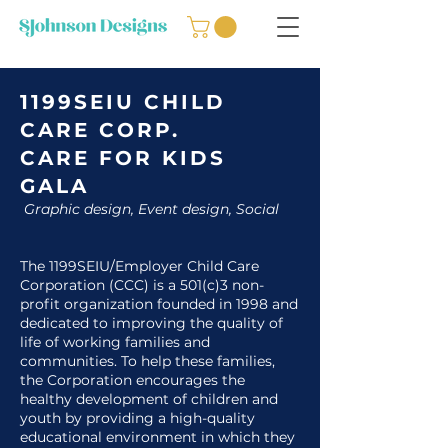
1199SEIU CHILD
CARE CORP.
CARE FOR KIDS
GALA
Graphic design, Event design, Social
The 1199SEIU/Employer Child Care
Corporation (CCC) is a 501(c)3 non-
profit organization founded in 1998 and
dedicated to improving the quality of
life of working families and
communities. To help these families,
the Corporation encourages the
healthy development of children and
youth by providing a high-quality
educational environment in which they