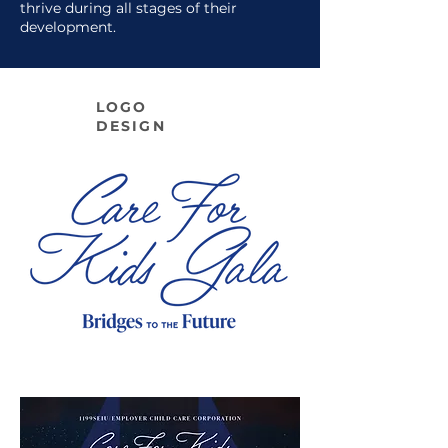
thrive during all stages of their
development.
LOGO
DESIGN