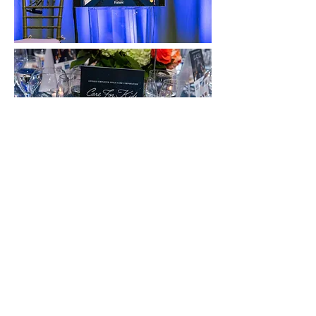
Back to portfolio